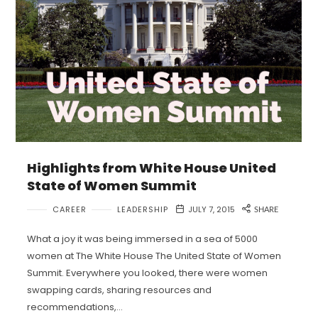
Highlights from White House United
State of Women Summit
CAREER
LEADERSHIP
JULY 7, 2015
SHARE
What a joy it was being immersed in a sea of 5000
women at The White House The United State of Women
Summit. Everywhere you looked, there were women
swapping cards, sharing resources and
recommendations,…