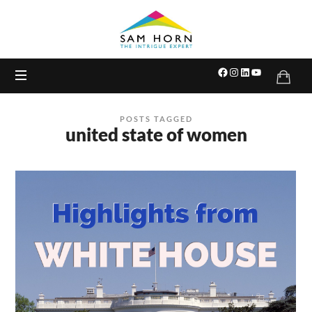
The
Intrigue
Expert
POSTS TAGGED
united state of women