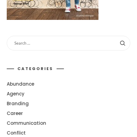
CATEGORIES
Abundance
Agency
Branding
Career
Communication
Conflict