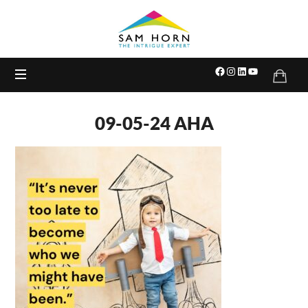
The
Intrigue
Expert
09-05-24 AHA