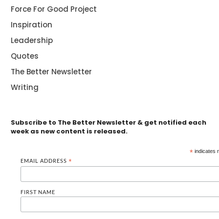
Force For Good Project
Inspiration
Leadership
Quotes
The Better Newsletter
Writing
Subscribe to The Better Newsletter & get notified each
week as new content is released.
*
indicates 
EMAIL ADDRESS
*
FIRST NAME