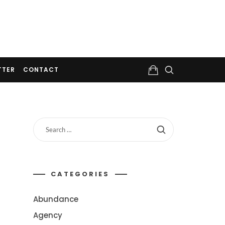
TTER
CONTACT
CATEGORIES
Abundance
Agency