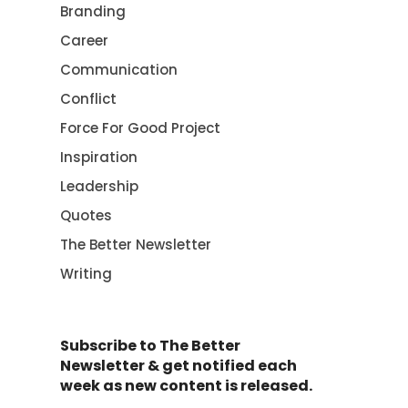
Branding
Career
Communication
Conflict
Force For Good Project
Inspiration
Leadership
Quotes
The Better Newsletter
Writing
Subscribe to The Better
Newsletter & get notified each
week as new content is released.