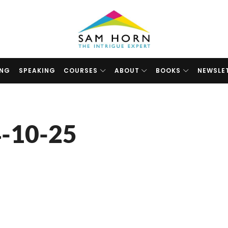
The
Intrigue
Expert
ING
SPEAKING
COURSES
ABOUT
BOOKS
NEWSLE
-10-25