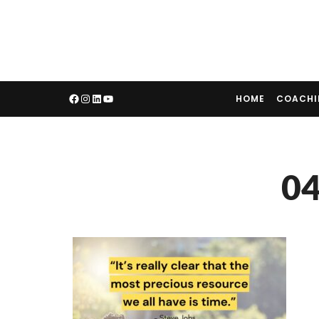
HOME
COACH
04