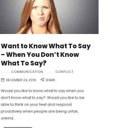
Want to Know What To Say
– When You Don’t Know
What To Say?
COMMUNICATION
CONFLICT
DECEMBER 24, 2016
SHARE
Would you like to know what to say when you
don’t know what to say? Would you like to be
able to think on your feet and respond
proactively when people are being unfair,
unkind…