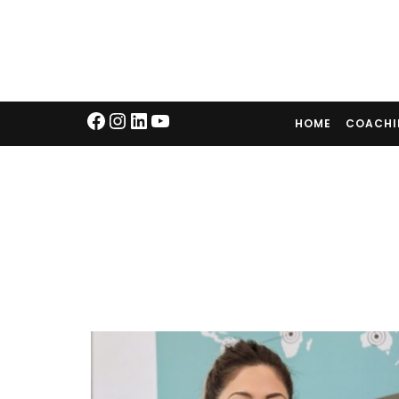
HOME
COACH