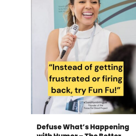
Defuse What’s Happening