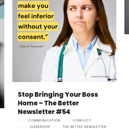
Stop Bringing Your Boss
Home – The Better
Newsletter #54
COMMUNICATION
CONFLICT
LEADERSHIP
THE BETTER NEWSLETTER