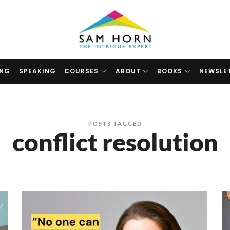
The
Intrigue
Expert
ING
SPEAKING
COURSES
ABOUT
BOOKS
NEWSLE
POSTS TAGGED
conflict resolution