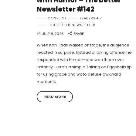
with Humor – The Better
Newsletter #142
CONFLICT
LEADERSHIP
THE BETTER NEWSLETTER
JULY 9, 2026
SHARE
When Karl Haas walked onstage, the audience
reacted in surprise. Instead of taking offense, he
responded with humor—and won them over
instantly. Here’s a simple Talking on Eggshells tip
for using grace and wit to defuse awkward
moments.
READ MORE