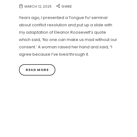
MARCH 12, 2025
SHARE
Years ago, I presented a Tongue Fu! seminar
about conflict resolution and put up a slide with
my adaptation of Eleanor Roosevelt’s quote
which said, ‘No one can make us mad without our
consent.’ A woman raised her hand and said, “I
agree because I’ve lived through it.
READ MORE