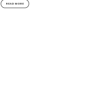
READ MORE