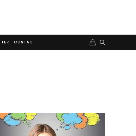
TTER
CONTACT