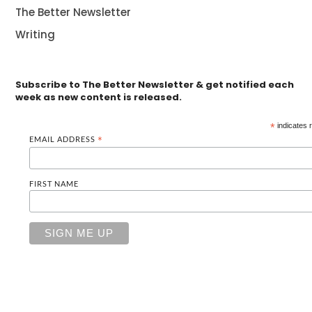
The Better Newsletter
Writing
Subscribe to The Better Newsletter & get notified each
week as new content is released.
*
indicates 
EMAIL ADDRESS
*
FIRST NAME