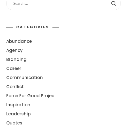
CATEGORIES
Abundance
Agency
Branding
Career
Communication
Conflict
Force For Good Project
Inspiration
Leadership
Quotes