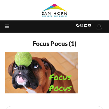
The
Intrigue
Expert
Focus Pocus (1)