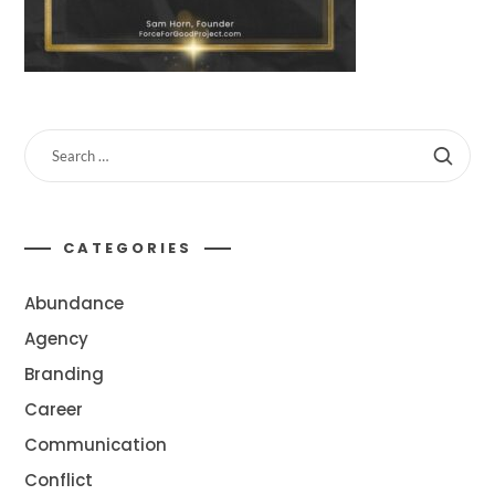
CATEGORIES
Abundance
Agency
Branding
Career
Communication
Conflict