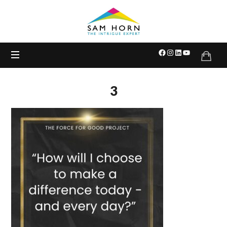
The
Intrigue
Expert
3