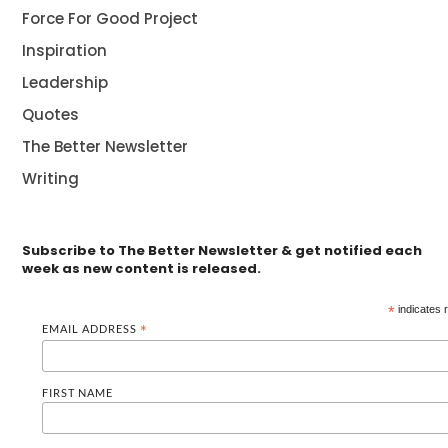
Force For Good Project
Inspiration
Leadership
Quotes
The Better Newsletter
Writing
Subscribe to The Better Newsletter & get notified each
week as new content is released.
*
indicates 
EMAIL ADDRESS
*
FIRST NAME