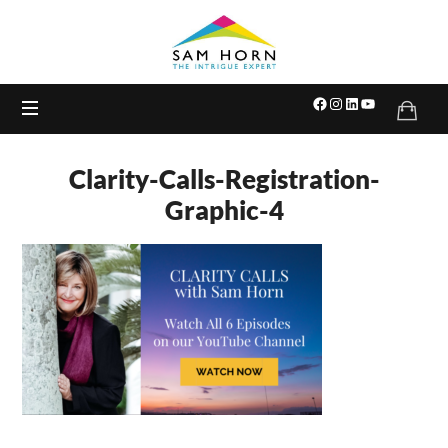
The
Intrigue
Expert
Clarity-Calls-Registration-
Graphic-4