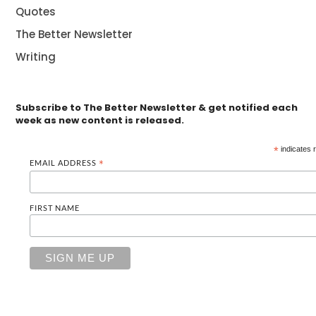
Quotes
The Better Newsletter
Writing
Subscribe to The Better Newsletter & get notified each
week as new content is released.
*
indicates 
EMAIL ADDRESS
*
FIRST NAME