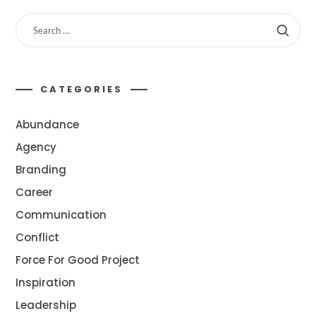
CATEGORIES
Abundance
Agency
Branding
Career
Communication
Conflict
Force For Good Project
Inspiration
Leadership