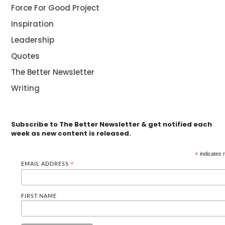
Force For Good Project
Inspiration
Leadership
Quotes
The Better Newsletter
Writing
Subscribe to The Better Newsletter & get notified each
week as new content is released.
*
indicates 
EMAIL ADDRESS
*
FIRST NAME