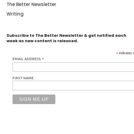
The Better Newsletter
Writing
Subscribe to The Better Newsletter & get notified each
week as new content is released.
*
indicates 
EMAIL ADDRESS
*
FIRST NAME