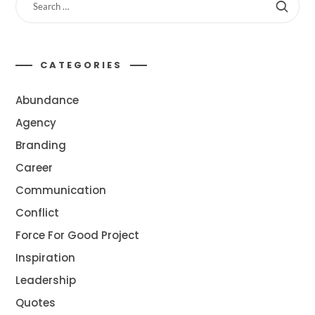
CATEGORIES
Abundance
Agency
Branding
Career
Communication
Conflict
Force For Good Project
Inspiration
Leadership
Quotes