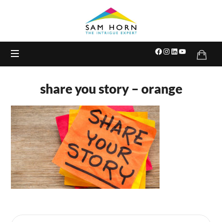
The
Intrigue
Expert
share you story – orange