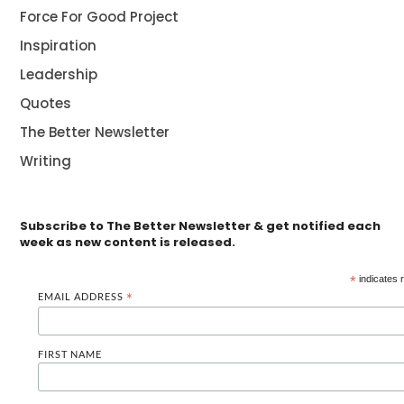
Force For Good Project
Inspiration
Leadership
Quotes
The Better Newsletter
Writing
Subscribe to The Better Newsletter & get notified each
week as new content is released.
*
indicates 
EMAIL ADDRESS
*
FIRST NAME