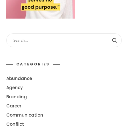
CATEGORIES
Abundance
Agency
Branding
Career
Communication
Conflict