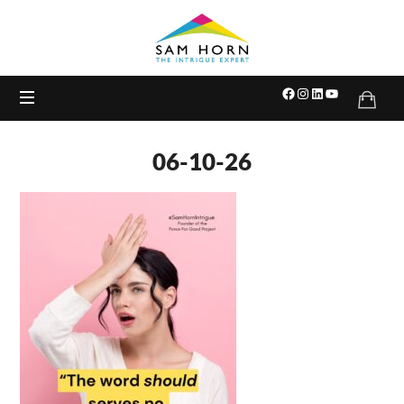
The
Intrigue
Expert
06-10-26