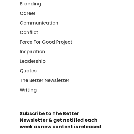
Branding
Career
Communication
Conflict
Force For Good Project
Inspiration
Leadership
Quotes
The Better Newsletter
Writing
Subscribe to The Better
Newsletter & get notified each
week as new content is released.