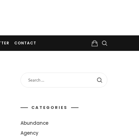
TTER
CONTACT
CATEGORIES
Abundance
Agency