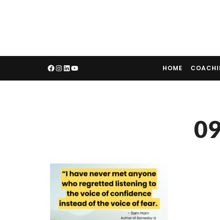
HOME
COACH
09