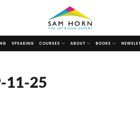
The
Intrigue
Expert
ING
SPEAKING
COURSES
ABOUT
BOOKS
NEWSLE
-11-25