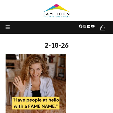
The
Intrigue
Expert
2-18-26