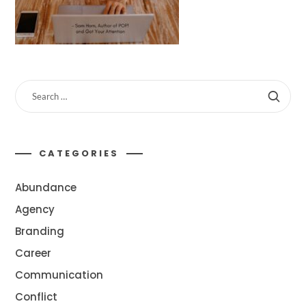
CATEGORIES
Abundance
Agency
Branding
Career
Communication
Conflict