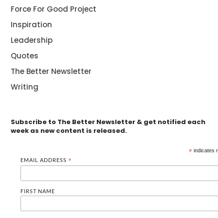
Force For Good Project
Inspiration
Leadership
Quotes
The Better Newsletter
Writing
Subscribe to The Better Newsletter & get notified each
week as new content is released.
*
indicates 
EMAIL ADDRESS
*
FIRST NAME