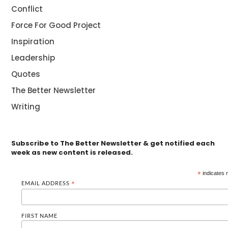
Conflict
Force For Good Project
Inspiration
Leadership
Quotes
The Better Newsletter
Writing
Subscribe to The Better Newsletter & get notified each
week as new content is released.
*
indicates 
EMAIL ADDRESS
*
FIRST NAME