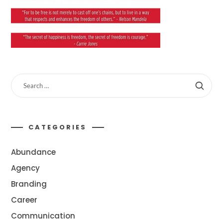
CATEGORIES
Abundance
Agency
Branding
Career
Communication