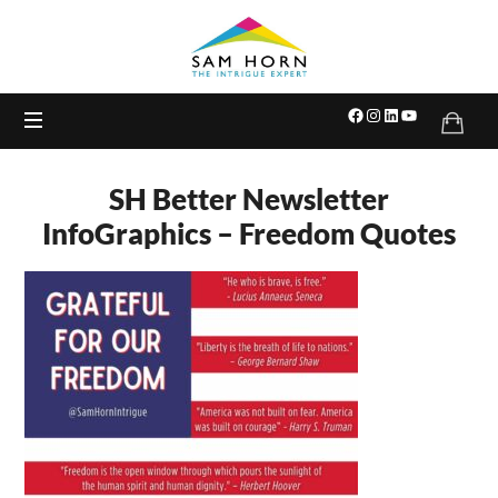
The
Intrigue
Expert
SH Better Newsletter
InfoGraphics – Freedom Quotes