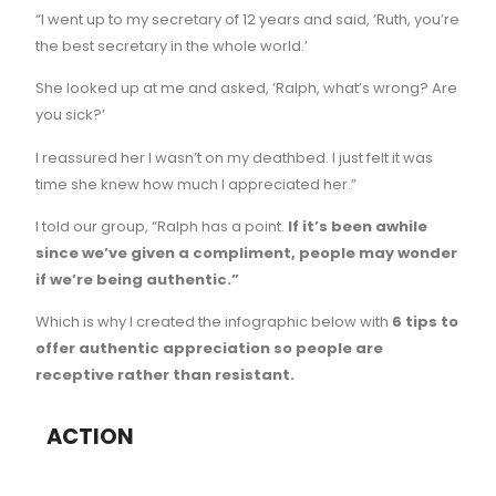
“I went up to my secretary of 12 years and said, ‘Ruth, you’re
the best secretary in the whole world.’
She looked up at me and asked, ‘Ralph, what’s wrong? Are
you sick?’
I reassured her I wasn’t on my deathbed. I just felt it was
time she knew how much I appreciated her.”
I told our group, “Ralph has a point.
If it’s been awhile
since we’ve given a compliment, people may wonder
if we’re being authentic.”
Which is why I created the infographic below with
6 tips to
offer authentic appreciation so people are
receptive rather than resistant.
ACTION