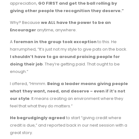
appreciation,
GO FIRST and get the ball rolling by
giving other people the recognition they deserve.”
Why? Because
we ALL have the power to be an
Encourager
anytime, anywhere.
A
foreman in the group took exception
to this. He
harrumphed, “It’s just not my style to give pats on the back.
I shouldn’t have to go around praising people for
doing their job
. They’re getting paid. That ought to be
enough.”
I offered, “Hmmm.
Being a leader means giving people
what they want, need, and deserve – even if it’s not
our style
. It means creating an environment where they
feel that what they do matters.”
He begrudgingly agreed
to start “giving credit where
credit is due,” and reported back in our next session with a
great story.