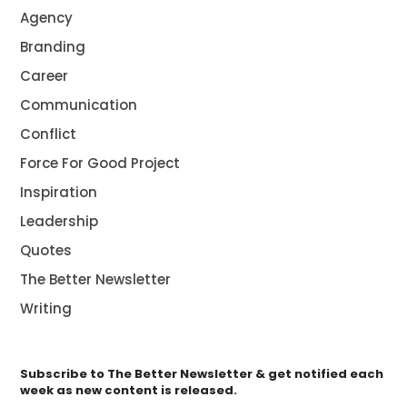
Agency
Branding
Career
Communication
Conflict
Force For Good Project
Inspiration
Leadership
Quotes
The Better Newsletter
Writing
Subscribe to The Better Newsletter & get notified each
week as new content is released.