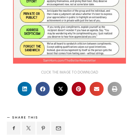
CLICK THE IMAGE TO DOWNLOAD
SHARE THIS