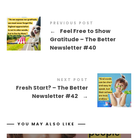
PREVIOUS POST
←
Feel Free to Show
Gratitude – The Better
Newsletter #40
NEXT POST
Fresh Start? – The Better
Newsletter #42
→
YOU MAY ALSO LIKE