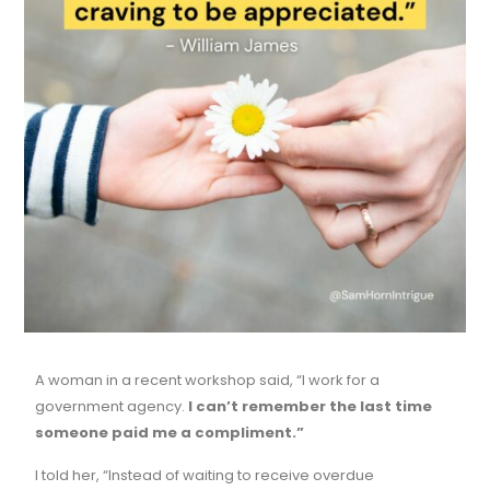
A woman in a recent workshop said, “I work for a
government agency.
I can’t remember the last time
someone paid me a compliment.”
I told her, “Instead of waiting to receive overdue