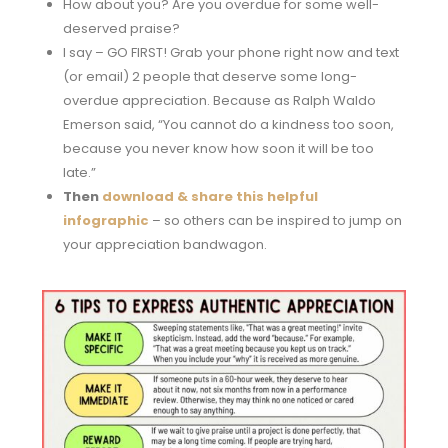
How about you? Are you overdue for some well-
deserved praise?
I say – GO FIRST! Grab your phone right now and text
(or email) 2 people that deserve some long-
overdue appreciation. Because as Ralph Waldo
Emerson said, “You cannot do a kindness too soon,
because you never know how soon it will be too
late.”
Then
download & share this helpful
infographic
– so others can be inspired to jump on
your appreciation bandwagon.