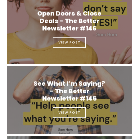
Open Doors & Close
Deals – The Better
Newsletter #146
VIEW POST
See What I’m Saying?
– The Better
Newsletter #145
VIEW POST