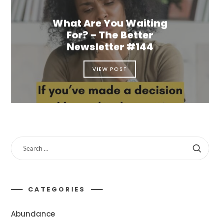
What Are You Waiting
For? – The Better
Newsletter #144
VIEW POST
CATEGORIES
Abundance