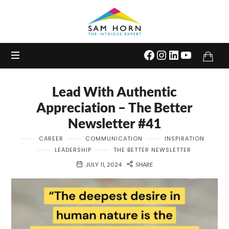
The
Intrigue
Expert
Lead With Authentic
Appreciation – The Better
Newsletter #41
CAREER
COMMUNICATION
INSPIRATION
LEADERSHIP
THE BETTER NEWSLETTER
JULY 11, 2024
SHARE