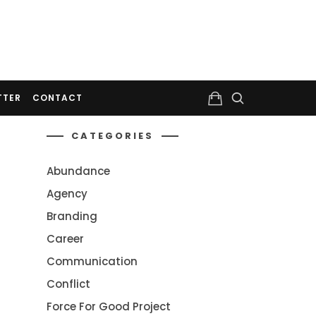
TTER
CONTACT
CATEGORIES
Abundance
Agency
Branding
Career
Communication
Conflict
Force For Good Project