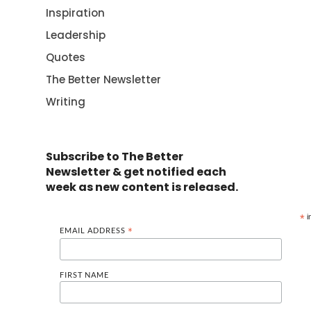
Inspiration
Leadership
Quotes
The Better Newsletter
Writing
Subscribe to The Better
Newsletter & get notified each
week as new content is released.
*
i
EMAIL ADDRESS
*
FIRST NAME