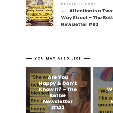
PREVIOUS POST
←
Attention is a Two
Way Street – The Bet
Newsletter #90
YOU MAY ALSO LIKE
Are You
Happy & Don’t
Know It? – The
W
Better
Newsletter
#143