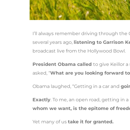
I’ll always remember driving through th
several years ago,
listening to Garrison Ke
broadcast live from the Hollywood Bowl.
President Obama called
to give Keillor a
asked, “
What are you looking forward to 
Obama laughed, “Getting in a car and
goi
Exactly
. To me, an open road, getting in a
whom we want, is the epitome of free
Yet many of us
take it for granted.