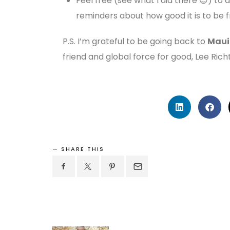
Feel free (see what I did there 😉) to 
reminders about how good it is to be f
P.S. I’m grateful to be going back to
Maui
friend and global force for good, Lee Rich
SHARE THIS