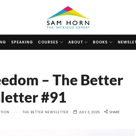
The
Intrigue
Expert
ING
SPEAKING
COURSES
ABOUT
BOOKS
NEWSLE
reedom – The Better
letter #91
ATION
THE BETTER NEWSLETTER
JULY 3, 2025
SHARE