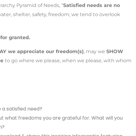
rarchy Pyramid of Needs, “
Satisfied needs are no
ater, shelter, safety, freedom; we tend to overlook
 for granted.
SAY we appreciate our freedom(s)
, may we
SHOW
ee
to go where we please, when we please, with whom
a satisfied need?
ut what freedoms you are grateful for.
What will you
m?