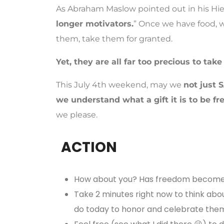
As Abraham Maslow pointed out in his Hie
longer motivators.
” Once we have food, w
them, take them for granted.
Yet, they are all far too precious to take
This July 4th weekend, may we
not just 
we understand what a gift it is to be fr
we please.
ACTION
How about you? Has freedom become 
Take 2 minutes right now to think abo
do today to honor and celebrate the