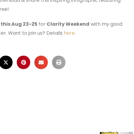
download & share this inspiring infographic featuring
ree!
 this Aug 23-25
for
Clarity Weekend
with my good
ter. Want to join us? Details
here
.