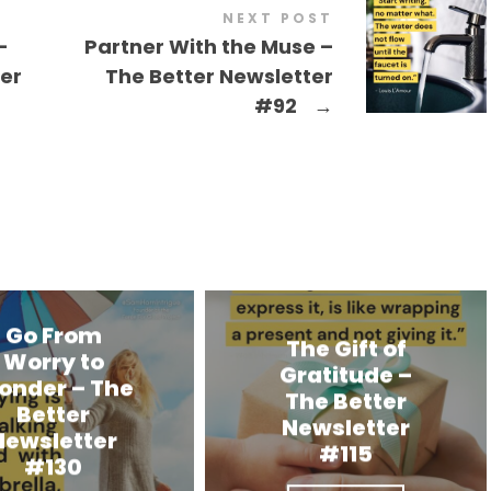
NEXT POST
-
Partner With the Muse –
ter
The Better Newsletter
#92
→
Go From
The Gift of
Worry to
Gratitude –
onder – The
The Better
Better
Newsletter
Newsletter
#115
#130