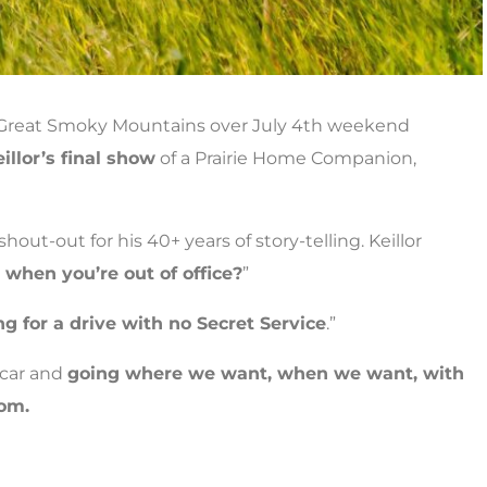
e Great Smoky Mountains over July 4th weekend
illor’s final show
of a Prairie Home Companion,
 shout-out for his 40+ years of story-telling. Keillor
when you’re out of office?
”
ng for a drive with no Secret Service
.”
 car and
going where we want, when we want, with
dom.