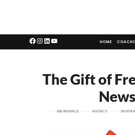
HOME
COACH
The Gift of F
News
ABUNDANCE
AGENCY
INSPIR