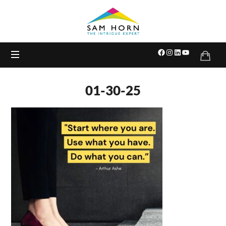
The
Intrigue
Expert
01-30-25