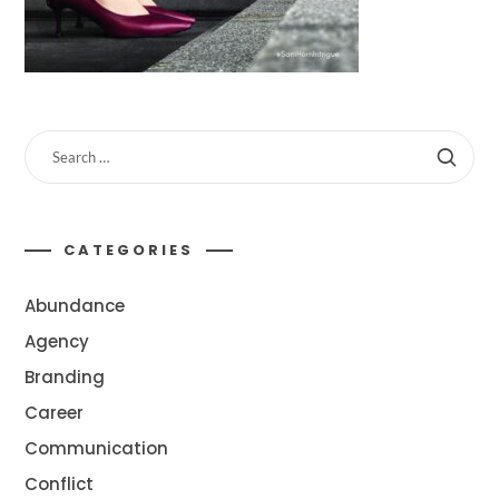
CATEGORIES
Abundance
Agency
Branding
Career
Communication
Conflict