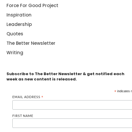
Force For Good Project
Inspiration
Leadership
Quotes
The Better Newsletter
Writing
Subscribe to The Better Newsletter & get notified each
week as new content is released.
*
indicates 
EMAIL ADDRESS
*
FIRST NAME