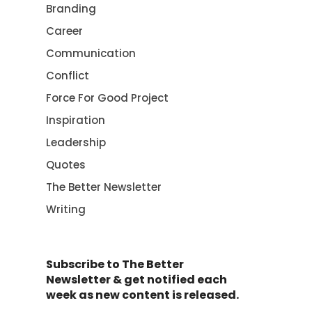
Branding
Career
Communication
Conflict
Force For Good Project
Inspiration
Leadership
Quotes
The Better Newsletter
Writing
Subscribe to The Better
Newsletter & get notified each
week as new content is released.