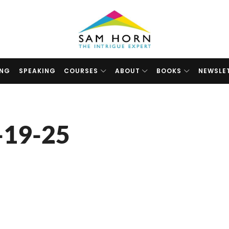
The
Intrigue
Expert
ING
SPEAKING
COURSES
ABOUT
BOOKS
NEWSLE
-19-25