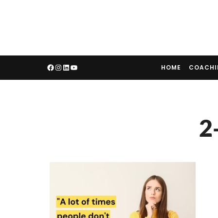
HOME
COACH
2