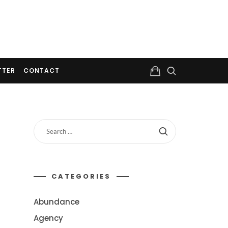
TTER
CONTACT
CATEGORIES
Abundance
Agency