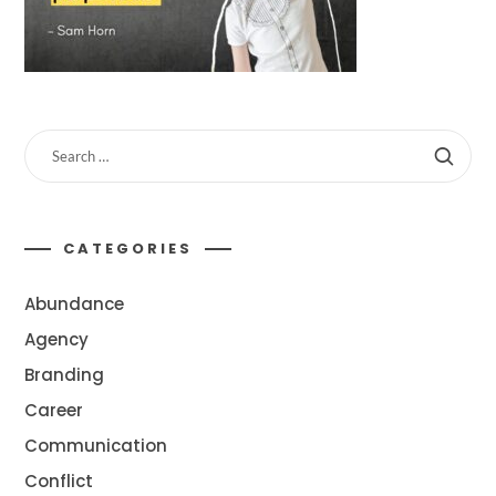
CATEGORIES
Abundance
Agency
Branding
Career
Communication
Conflict