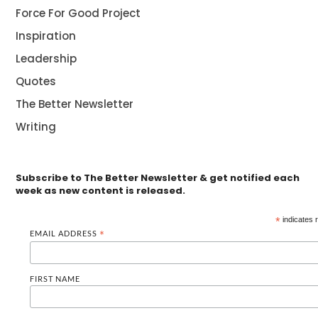
Force For Good Project
Inspiration
Leadership
Quotes
The Better Newsletter
Writing
Subscribe to The Better Newsletter & get notified each
week as new content is released.
*
indicates 
EMAIL ADDRESS
*
FIRST NAME