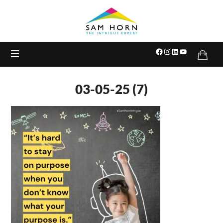
The
Intrigue
Expert
03-05-25 (7)