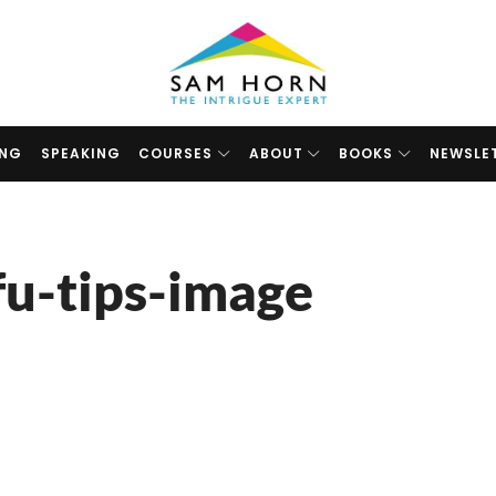
The
Intrigue
Expert
ING
SPEAKING
COURSES
ABOUT
BOOKS
NEWSLE
fu-tips-image