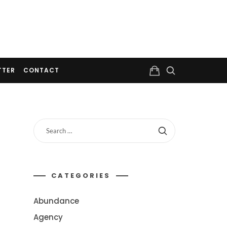
TTER
CONTACT
CATEGORIES
Abundance
Agency