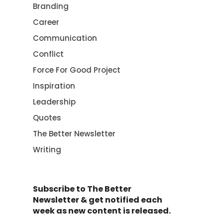
Branding
Career
Communication
Conflict
Force For Good Project
Inspiration
Leadership
Quotes
The Better Newsletter
Writing
Subscribe to The Better
Newsletter & get notified each
week as new content is released.