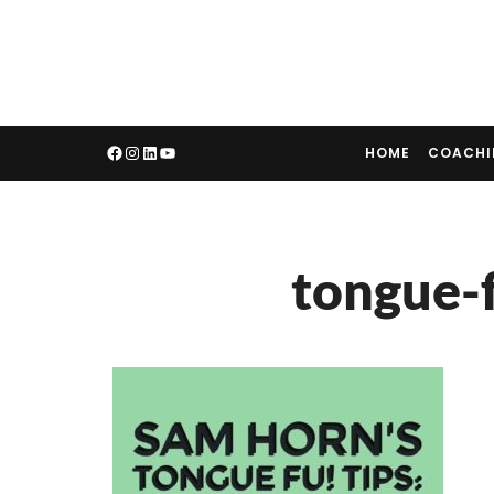
HOME
COACH
tongue-