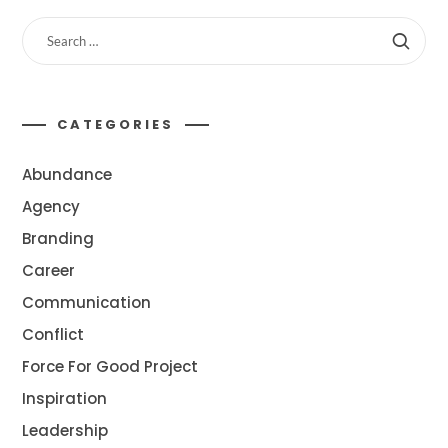
CATEGORIES
Abundance
Agency
Branding
Career
Communication
Conflict
Force For Good Project
Inspiration
Leadership