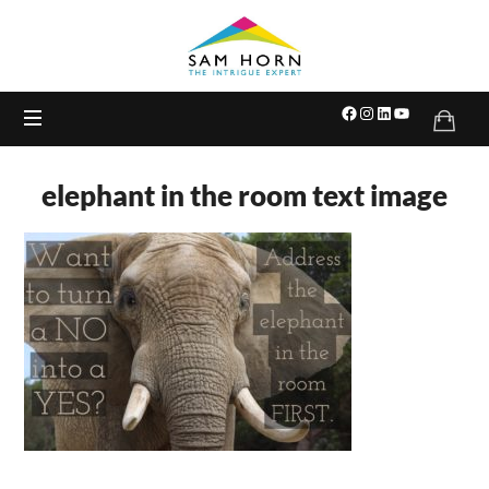
The
Intrigue
Expert
elephant in the room text image