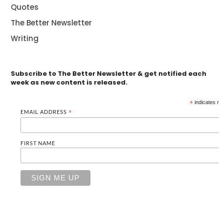
Quotes
The Better Newsletter
Writing
Subscribe to The Better Newsletter & get notified each
week as new content is released.
*
indicates 
EMAIL ADDRESS
*
FIRST NAME