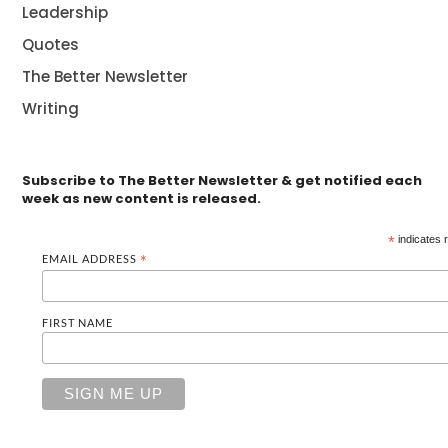
Leadership
Quotes
The Better Newsletter
Writing
Subscribe to The Better Newsletter & get notified each
week as new content is released.
*
indicates 
EMAIL ADDRESS
*
FIRST NAME