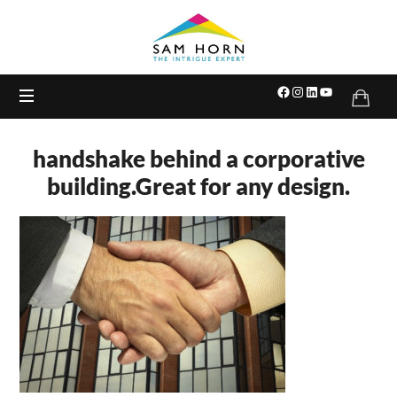
The
Intrigue
Expert
handshake behind a corporative
building.Great for any design.