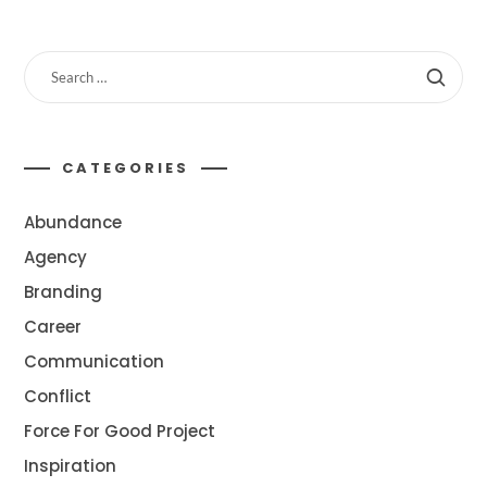
CATEGORIES
Abundance
Agency
Branding
Career
Communication
Conflict
Force For Good Project
Inspiration