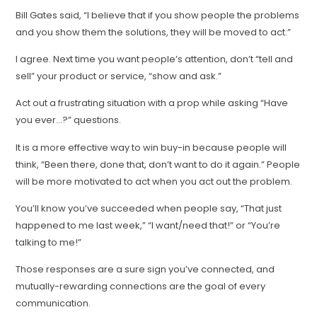
Bill Gates said, “I believe that if you show people the problems
and you show them the solutions, they will be moved to act.”
I agree. Next time you want people’s attention, don’t “tell and
sell” your product or service, “show and ask.”
Act out a frustrating situation with a prop while asking “Have
you ever…?” questions.
It is a more effective way to win buy-in because people will
think, “Been there, done that, don’t want to do it again.” People
will be more motivated to act when you act out the problem.
You’ll know you’ve succeeded when people say, “That just
happened to me last week,” “I want/need that!” or “You’re
talking to me!”
Those responses are a sure sign you’ve connected, and
mutually-rewarding connections are the goal of every
communication.