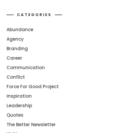
CATEGORIES
Abundance
Agency
Branding
Career
Communication
Conflict
Force For Good Project
Inspiration
Leadership
Quotes
The Better Newsletter