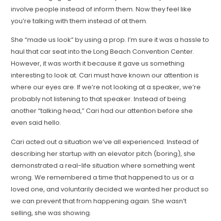
involve people instead of inform them. Now they feel like
you’re talking with them instead of at them.
She “made us look” by using a prop. I’m sure it was a hassle to
haul that car seat into the Long Beach Convention Center.
However, it was worth it because it gave us something
interesting to look at. Cari must have known our attention is
where our eyes are. If we’re not looking at a speaker, we’re
probably not listening to that speaker. Instead of being
another “talking head,” Cari had our attention before she
even said hello.
Cari acted out a situation we’ve all experienced. Instead of
describing her startup with an elevator pitch (boring), she
demonstrated a real-life situation where something went
wrong. We remembered a time that happened to us or a
loved one, and voluntarily decided we wanted her product so
we can prevent that from happening again. She wasn’t
selling, she was showing.