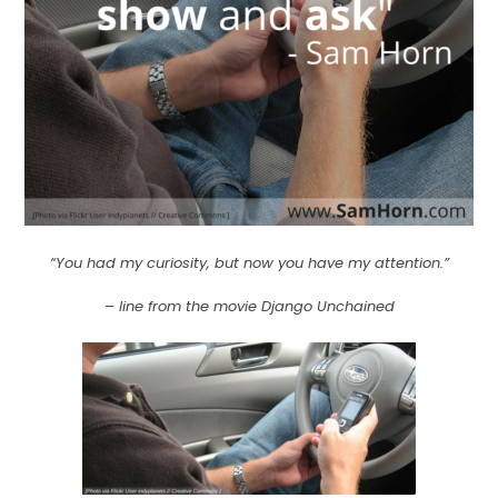
“You had my curiosity, but now you have my attention.”
– line from the movie Django Unchained