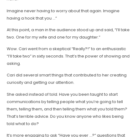
Imagine never having to worry about that again. Imagine
having a hook that you …”
At this point, a man in the audience stood up and said, “I’ll take
two. One for my wife and one for my daughter.”
Wow. Cari went from a skeptical “Really?!” to an enthusiastic
“I’ll take two” in sixty seconds. That’s the power of showing and
asking.
Cari did several smart things that contributed to her creating
curiosity and getting our attention.
She asked instead of told. Have you been taught to start
communications by telling people what you’re going to tell
them, telling them, and then telling them what you told them?
That’s terrible advice. Do you know anyone who likes being
told what to do?
It’s more engaging to ask “Have you ever …?” questions that