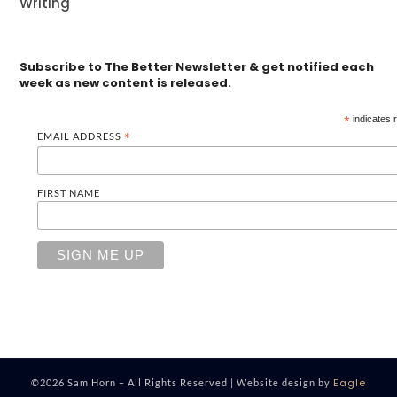
Writing
Subscribe to The Better Newsletter & get notified each
week as new content is released.
*
indicates 
EMAIL ADDRESS
*
FIRST NAME
Eagle
©2026 Sam Horn – All Rights Reserved | Website design by