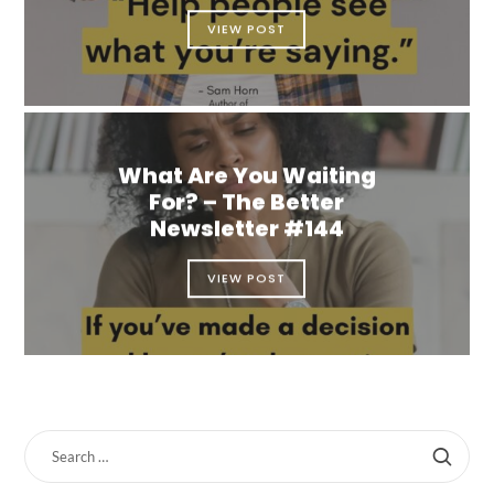
VIEW POST
What Are You Waiting
For? – The Better
Newsletter #144
VIEW POST