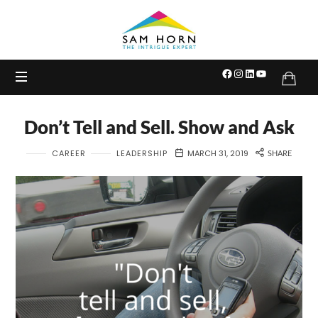
The
Intrigue
Expert
Don’t Tell and Sell. Show and Ask
CAREER
LEADERSHIP
MARCH 31, 2019
SHARE