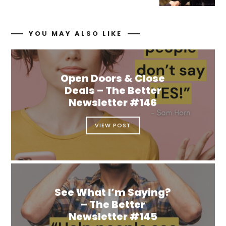
YOU MAY ALSO LIKE
Open Doors & Close
Deals – The Better
Newsletter #146
VIEW POST
See What I’m Saying?
– The Better
Newsletter #145