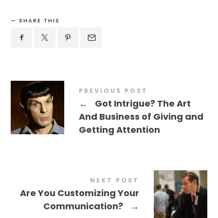
SHARE THIS
PREVIOUS POST
←
Got Intrigue? The Art
And Business of Giving and
Getting Attention
NEXT POST
Are You Customizing Your
Communication?
→