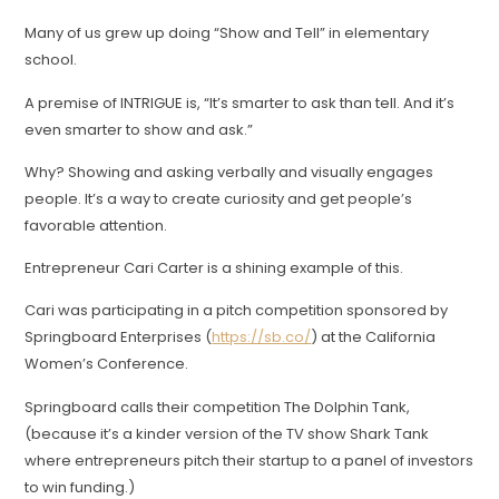
Many of us grew up doing “Show and Tell” in elementary
school.
A premise of INTRIGUE is, “It’s smarter to ask than tell. And it’s
even smarter to show and ask.”
Why? Showing and asking verbally and visually engages
people. It’s a way to create curiosity and get people’s
favorable attention.
Entrepreneur Cari Carter is a shining example of this.
Cari was participating in a pitch competition sponsored by
Springboard Enterprises (
https://sb.co/
) at the California
Women’s Conference.
Springboard calls their competition The Dolphin Tank,
(because it’s a kinder version of the TV show Shark Tank
where entrepreneurs pitch their startup to a panel of investors
to win funding.)