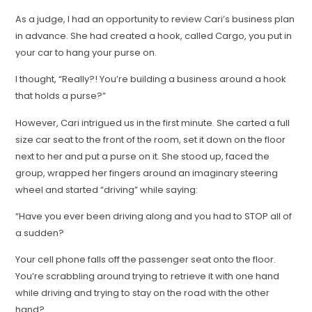
As a judge, I had an opportunity to review Cari’s business plan
in advance. She had created a hook, called Cargo, you put in
your car to hang your purse on.
I thought, “Really?! You’re building a business around a hook
that holds a purse?”
However, Cari intrigued us in the first minute. She carted a full
size car seat to the front of the room, set it down on the floor
next to her and put a purse on it. She stood up, faced the
group, wrapped her fingers around an imaginary steering
wheel and started “driving” while saying:
“Have you ever been driving along and you had to STOP all of
a sudden?
Your cell phone falls off the passenger seat onto the floor.
You’re scrabbling around trying to retrieve it with one hand
while driving and trying to stay on the road with the other
hand?