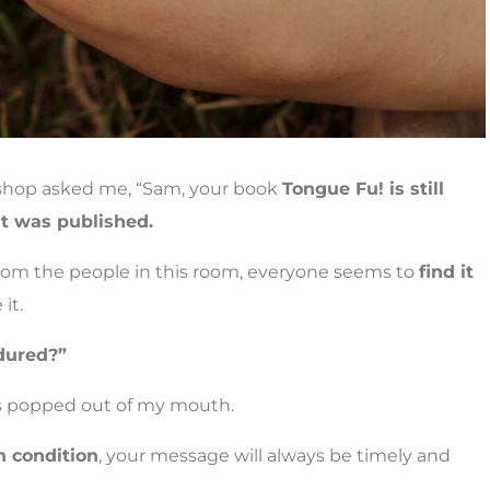
kshop asked me, “Sam, your book
Tongue Fu! is still
it was published.
from the people in this room, everyone seems to
find it
it.
dured?”
is popped out of my mouth.
 condition
, your message will always be timely and