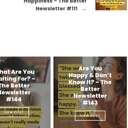
Happiness – The Better
Newsletter #111
→
Are You
hat Are You
Happy & Don’t
iting For? –
Know It? – The
The Better
Better
Newsletter
Newsletter
#144
#143
VIEW POST
VIEW POST