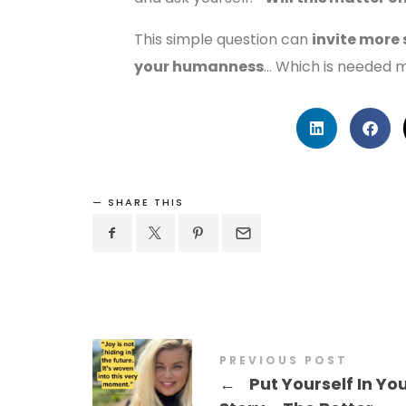
This simple question can
invite more
your humanness
… Which is needed m
SHARE THIS
PREVIOUS POST
←
Put Yourself In Yo