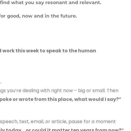
 find what you say
resonant and relevant.
for good, now and in the future.
 work this week to speak to the human
…
ngs you’re dealing with right now – big or small. Then
 spoke or wrote from this place, what would I say?”
 speech, text, email, or article, pause for a moment
nly today… or could it matter ten years from now?”