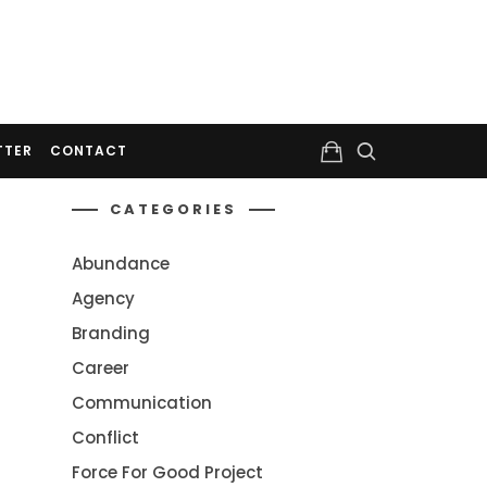
TTER
CONTACT
CATEGORIES
Abundance
Agency
Branding
Career
Communication
Conflict
Force For Good Project