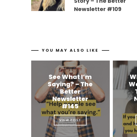
Story – The Better
Newsletter #109
YOU MAY ALSO LIKE
See What I’m
W
Saying? – The
Wa
Better
Newsletter
#145
VIEW POST