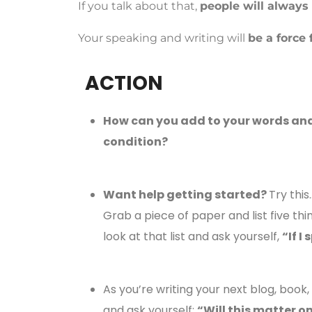
If you talk about that,
people will always
Your speaking and writing will
be a force 
ACTION
How can you add to your words and
condition?
Want help getting started?
Try this
Grab a piece of paper and list five thi
look at that list and ask yourself,
“If I
As you’re writing your next blog, book,
and ask yourself:
“Will this matter o