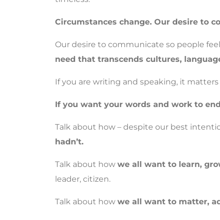
Circumstances change. Our desire to co
Our desire to communicate so people feel 
need that transcends cultures, languag
If you are writing and speaking, it matter
If you want your words and work to end
Talk about how – despite our best intenti
hadn’t.
Talk about how
we all want to learn, gro
leader, citizen.
Talk about how
we all want to matter, a