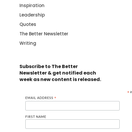
Inspiration
Leadership
Quotes
The Better Newsletter
Writing
Subscribe to The Better
Newsletter & get notified each
week as new content is released.
*
i
EMAIL ADDRESS
*
FIRST NAME