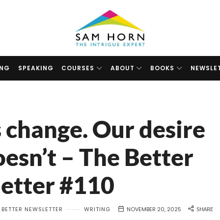
The
Intrigue
Expert
ING
SPEAKING
COURSES
ABOUT
BOOKS
NEWSLE
 change. Our desire
oesn’t – The Better
etter #110
 BETTER NEWSLETTER
WRITING
NOVEMBER 20, 2025
SHARE