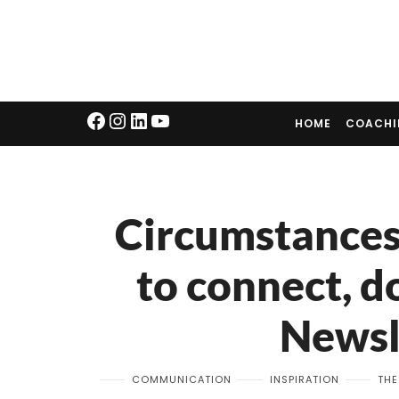
HOME
COACH
Circumstances
to connect, d
Newsl
COMMUNICATION
INSPIRATION
THE