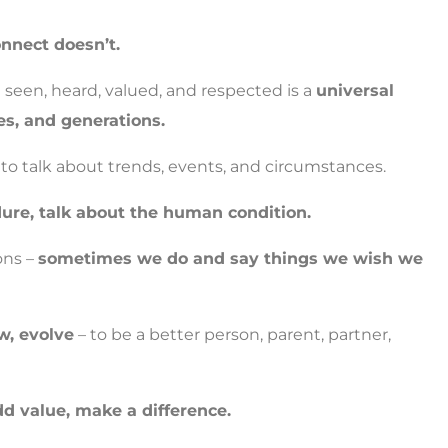
nnect doesn’t.
seen, heard, valued, and respected is a
universal
es, and generations.
s to talk about trends, events, and circumstances.
ure, talk about the human condition.
ons –
sometimes we do and say things we wish we
w, evolve
– to be a better person, parent, partner,
dd value, make a difference.