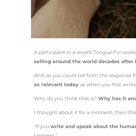
A participant in a recent Tongue Fu! wor
selling around the world decades after 
And, as you could tell from the response 
as relevant today
as when you first wrote 
Why do you think that is?
Why has it en
I thought about it for a moment, then th
“If you
write and speak about the human
timeless.”