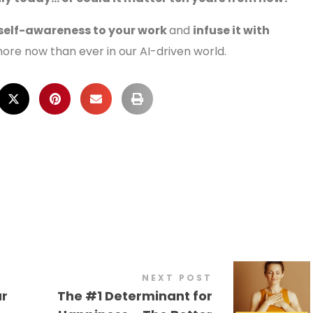
 self-awareness to your work
and
infuse it with
ore now than ever in our AI-driven world.
NEXT POST
ur
The #1 Determinant for