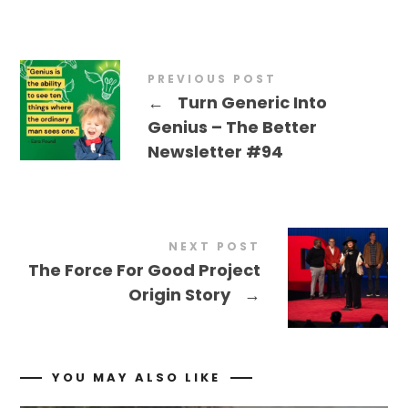
PREVIOUS POST
←
Turn Generic Into
Genius – The Better
Newsletter #94
NEXT POST
The Force For Good Project
Origin Story
→
YOU MAY ALSO LIKE