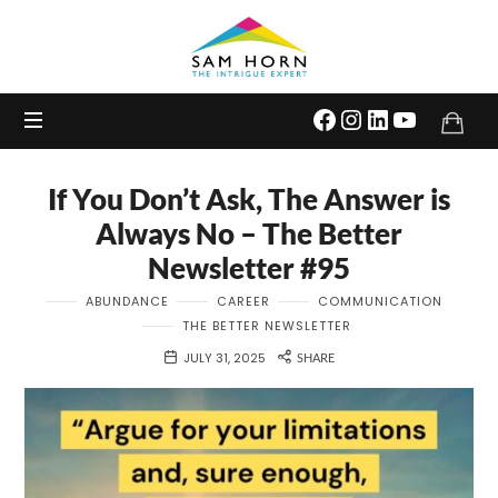
The
Intrigue
Expert
If You Don’t Ask, The Answer is
Always No – The Better
Newsletter #95
ABUNDANCE
CAREER
COMMUNICATION
THE BETTER NEWSLETTER
JULY 31, 2025
SHARE