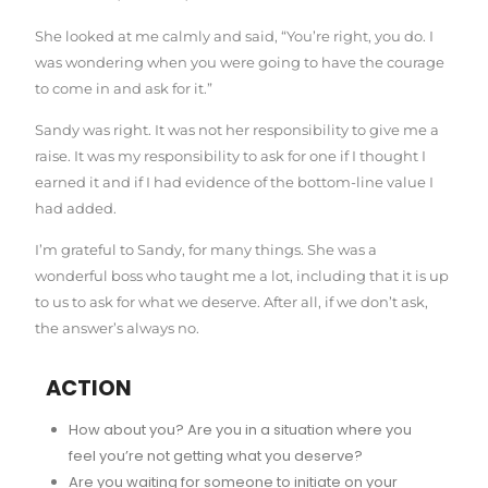
She looked at me calmly and said, “You’re right, you do. I
was wondering when you were going to have the courage
to come in and ask for it.”
Sandy was right. It was not her responsibility to give me a
raise. It was my responsibility to ask for one if I thought I
earned it and if I had evidence of the bottom-line value I
had added.
I’m grateful to Sandy, for many things. She was a
wonderful boss who taught me a lot, including that it is up
to us to ask for what we deserve. After all, if we don’t ask,
the answer’s always no.
ACTION
How about you? Are you in a situation where you
feel you’re not getting what you deserve?
Are you waiting for someone to initiate on your