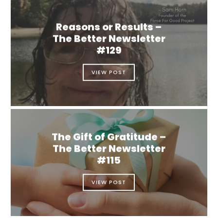
Reasons or Results –
The Better Newsletter
#129
VIEW POST
The Gift of Gratitude –
The Better Newsletter
#115
VIEW POST