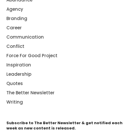
Agency
Branding
Career
Communication
Conflict
Force For Good Project
Inspiration
Leadership
Quotes
The Better Newsletter
Writing
Subscribe to The Better Newsletter & get notified each
week as new content is released.