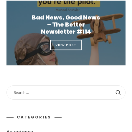
Bad News, Good News
– The Better
Newsletter #114
VIEW POST
CATEGORIES
Abundance