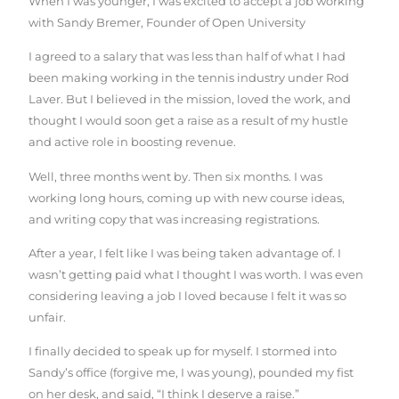
When I was younger, I was excited to accept a job working
with Sandy Bremer, Founder of Open University
I agreed to a salary that was less than half of what I had
been making working in the tennis industry under Rod
Laver. But I believed in the mission, loved the work, and
thought I would soon get a raise as a result of my hustle
and active role in boosting revenue.
Well, three months went by. Then six months. I was
working long hours, coming up with new course ideas,
and writing copy that was increasing registrations.
After a year, I felt like I was being taken advantage of. I
wasn’t getting paid what I thought I was worth. I was even
considering leaving a job I loved because I felt it was so
unfair.
I finally decided to speak up for myself. I stormed into
Sandy’s office (forgive me, I was young), pounded my fist
on her desk, and said, “I think I deserve a raise.”