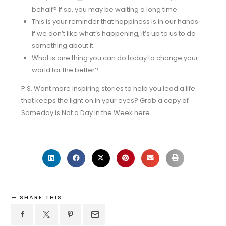
behalf? If so, you may be waiting a long time.
This is your reminder that happiness is in our hands.
If we don’t like what’s happening, it’s up to us to do
something about it.
What is one thing you can do today to change your
world for the better?
P.S. Want more inspiring stories to help you lead a life
that keeps the light on in your eyes? Grab a copy of
Someday is Not a Day in the Week here.
SHARE THIS