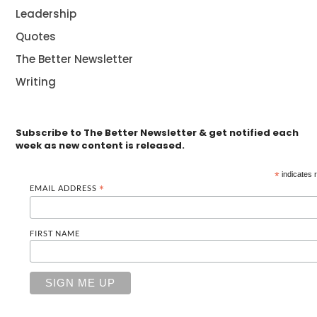
Leadership
Quotes
The Better Newsletter
Writing
Subscribe to The Better Newsletter & get notified each
week as new content is released.
*
indicates 
EMAIL ADDRESS
*
FIRST NAME