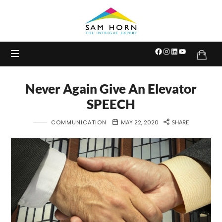
The
Intrigue
Expert
Never Again Give An Elevator
SPEECH
COMMUNICATION
MAY 22, 2020
SHARE