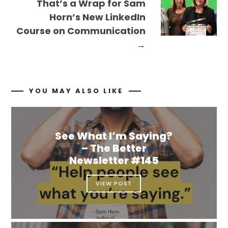
That’s a Wrap for Sam
Horn’s New LinkedIn
Course on Communication
→
YOU MAY ALSO LIKE
See What I’m Saying?
– The Better
Newsletter #145
VIEW POST