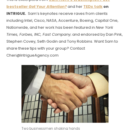
bestseller
Got Your Attention?
and her
TEDx talk
on
INTRIGUE.
Sam’s keynotes receive raves from clients
including Intel, Cisco, NASA, Accenture, Boeing, Capital One,
Nationwide, and her work has been featured in
New York
Times, Forbes, INC, Fast Company
; and endorsed by Dan Pink,
Stephen Covey, Seth Godin and Tony Robbins. Want Sam to
share these tips with your group? Contact
Cheri@IntrigueAgency.com
Two businessmen shaking hands