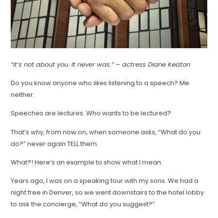
“It’s not about you. It never was.” – actress Diane Keaton
Do you know anyone who
likes
listening to a speech? Me
neither.
Speeches are lectures. Who wants to be lectured?
That’s why, from now on, when someone asks, “What do you
do?” never again TELL them.
What?! Here’s an example to show what I mean.
Years ago, I was on a speaking tour with my sons. We had a
night free in Denver, so we went downstairs to the hotel lobby
to ask the concierge, “What do you suggest?”