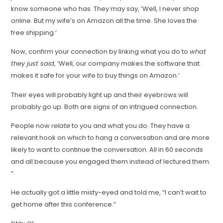
know someone who has. They may say, ‘Well, I never shop
online. But my wife’s on Amazon all the time. She loves the
free shipping.’
Now, confirm your connection by linking what you do to
what
they just said
, ‘Well, our company makes the software that
makes it safe for your wife to buy things on Amazon.’
Their eyes will probably light up and their eyebrows will
probably go up. Both are signs of an intrigued connection.
People now
relate
to you and what you do. They have a
relevant hook on which to hang a conversation and are more
likely to want to continue the conversation. All in 60 seconds
and all because you engaged them instead of lectured them.
”
He actually got a little misty-eyed and told me, “I can’t wait to
get home after this conference.”