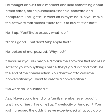
He thought about it for a moment and said something about
credit cards, online purchases, financial software and
computers. The light bulb went off in my mind. “Do you make
the software that makes it safe for us to buy stuff online?”
He lit up. “Yes! That’s exactly what I do.”
“That’s good … but don’t
tell
people that.”
He looked at me, puzzled. “Why not?”
“Because if you
tell
people, ‘I make the software that makes it
safe for you to buy things online, they’ll go, ‘Oh,” and that’ll be
the end of the conversation. You don’t want to
close
the
conversation; you want to
create
a conversation.”
“So what do I do instead?”
Ask
, ‘Have you, a friend or a family member ever bought
anything online … like on eBay, Travelocity or Amazon?’ You
just increased the odds they’ve
experienced
what you do or