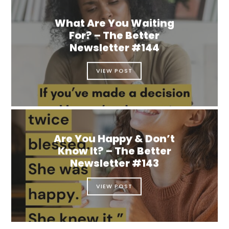
What Are You Waiting
For? – The Better
Newsletter #144
VIEW POST
Are You Happy & Don’t
Know It? – The Better
Newsletter #143
VIEW POST