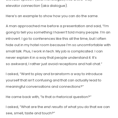
elevator
connection
(aka dialogue).
Here’s an example to show how you can do the same.
A man approached me before a presentation and said, “I’m
going to tell you something I haven’t told many people. I’m an
introvert. I go to conferences like this all the time, but I often
hide out in my hotel room because I’m so uncomfortable with
small talk. Plus, I work in tech. My job is complicated. I can
never explain it in a way that people understand it. It’s
so awkward, I rather just avoid receptions and hall chat.”
I asked, “Want to play and brainstorm a way to introduce
yourself that isn’t confusing and that can actually lead to
meaningful conversations and connections?”
He came back with, “Is that a rhetorical question?”
I asked, “What are the
end results
of what you do that we can
see, smell, taste and touch?”