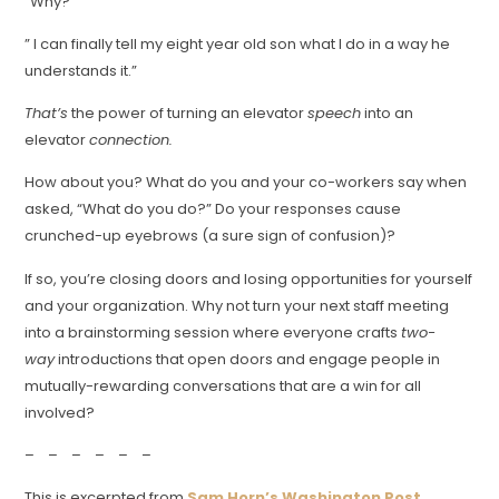
“Why?”
” I can finally tell my eight year old son what I do in a way he
understands it.”
That’s
the power of turning an elevator
speech
into an
elevator
connection.
How about you? What do you and your co-workers say when
asked, “What do you do?” Do your responses cause
crunched-up eyebrows (a sure sign of confusion)?
If so, you’re closing doors and losing opportunities for yourself
and your organization. Why not turn your next staff meeting
into a brainstorming session where everyone crafts
two-
way
introductions that open doors and engage people in
mutually-rewarding conversations that are a win for all
involved?
– – – – – –
This is excerpted from
Sam Horn’s Washington Post