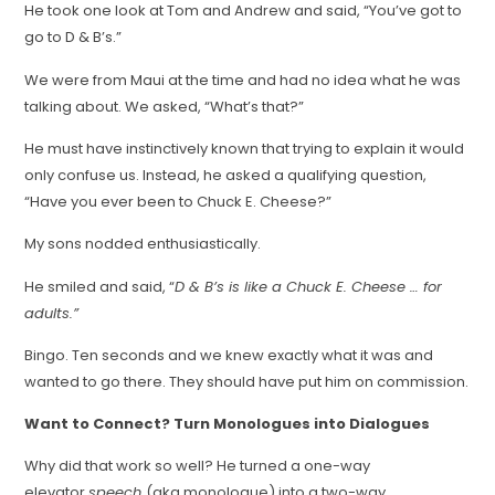
He took one look at Tom and Andrew and said, “You’ve got to
go to D & B’s.”
We were from Maui at the time and had no idea what he was
talking about. We asked, “What’s that?”
He must have instinctively known that trying to explain it would
only confuse us. Instead, he asked a qualifying question,
“Have you ever been to Chuck E. Cheese?”
My sons nodded enthusiastically.
He smiled and said, “
D & B’s is like a Chuck E. Cheese … for
adults.”
Bingo. Ten seconds and we knew exactly what it was and
wanted to go there. They should have put him on commission.
Want to Connect? Turn Monologues into Dialogues
Why did that work so well? He turned a one-way
elevator
speech
(aka monologue) into a two-way