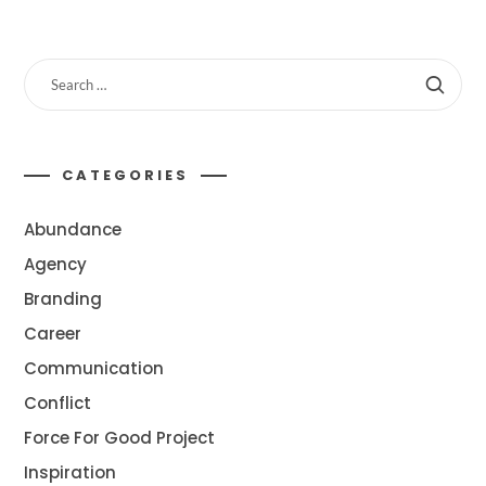
CATEGORIES
Abundance
Agency
Branding
Career
Communication
Conflict
Force For Good Project
Inspiration