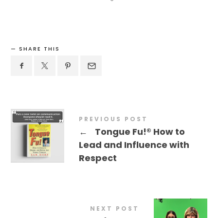
SHARE THIS
PREVIOUS POST
←
Tongue Fu!® How to
Lead and Influence with
Respect
NEXT POST